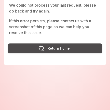
We could not process your last request, please
go back and try again.
If this error persists, please contact us with a
screenshot of this page so we can help you
resolve this issue.
Return home